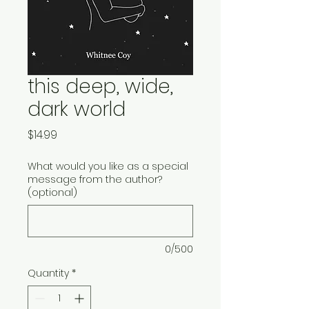
this deep, wide,
dark world
Price
$14.99
What would you like as a special
message from the author?
(optional)
0/500
Quantity
*