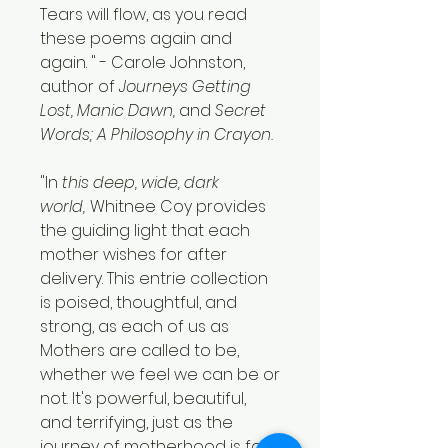
Tears will flow, as you read
these poems again and
again. " - Carole Johnston,
author of
Journeys Getting
Lost, Manic Dawn,
and
Secret
Words; A Philosophy in Crayon.
"In
this deep, wide, dark
world,
Whitnee Coy provides
the guiding light that each
mother wishes for after
delivery. This entrie collection
is poised, thoughtful, and
strong, as each of us as
Mothers are called to be,
whether we feel we can be or
not. It's powerful, beautiful,
and terrifying, just as the
journey of motherhood is for