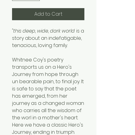
Add to Cart
"this deep, wide, dark world
is a
story about an indefatigable,
tenacious, loving family.
Whitnee Coy's poetry
transports us on a Hero's
Journey from hope through
un bearable pain, to final joy. It
is safe to say that the poet
has emerged, from her
journey as a changed woman
who carries all the wisdom of
the worl in a mother's heart.
Here we have a classic Hero's
Journey, ending in triumph.