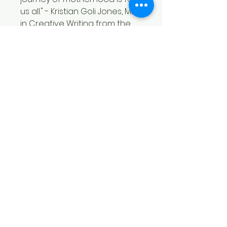
us all." - Kristian Goli Jones, MFA
in Creative Writing from the
Bluegrass Writers Studio at
Eastern Kentucky University
"Whitnee Coy's poems
achieve an exquiste alchemy,
polishing unimaginable
trauma into a hymn of
enduring love. The poems
in
this deep, wide, dark
world
unpack the mystery of
premature birth with brutal,
beautiful detail. In rich
metaphor, Coy captures the
metamorphic nature of love.
This collection is a must read
for new mothers, but its