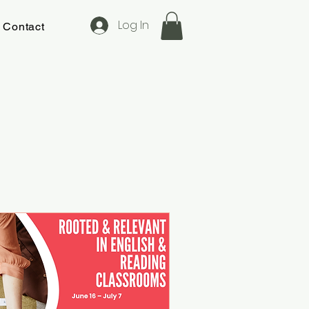
Log In
Contact