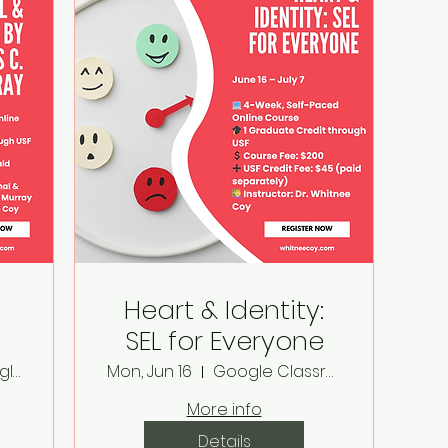
Heart & Identity:
SEL for Everyone
Online in Google Classroom
Mon, Jun 16
Google Classroom
ay
More info
Details