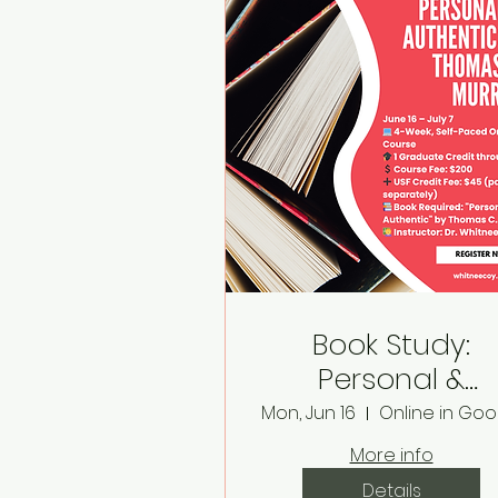
Book Study:
Personal &
Authentic by
Mon, Jun 16
Thomas C. Murr
More info
Details