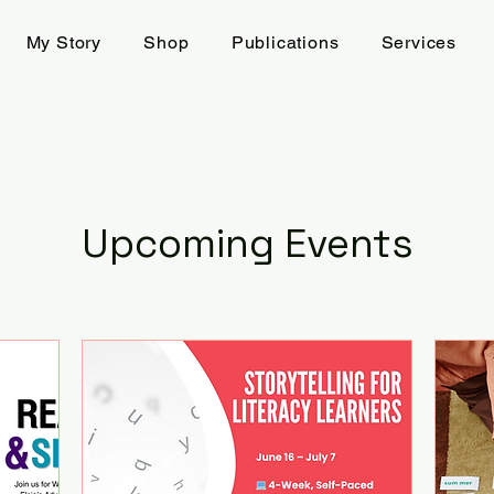
My Story
Shop
Publications
Services
Upcoming Events