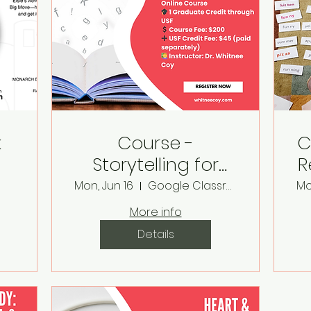
k
Course -
C
Storytelling for
R
&
Literacy Learners
Mon, Jun 16
Google Classroom
Mo
More info
Details