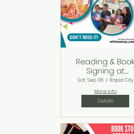
Reading & Boo
Signing at
Monarch Books 
Sat, Sep 06
Rapid City
Boutique
More info
Details