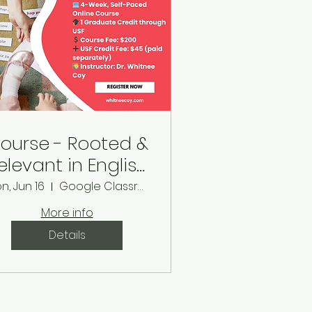
ourse - Rooted &
elevant in English
& Reading
n, Jun 16
Google Classroom
Classrooms
More info
Details