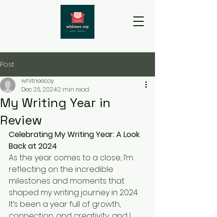
Post
whitneecoy
Dec 26, 2024
2 min read
My Writing Year in
Review
Celebrating My Writing Year: A Look 
Back at 2024
As the year comes to a close, I’m 
reflecting on the incredible 
milestones and moments that 
shaped my writing journey in 2024. 
It’s been a year full of growth, 
connection, and creativity, and I 