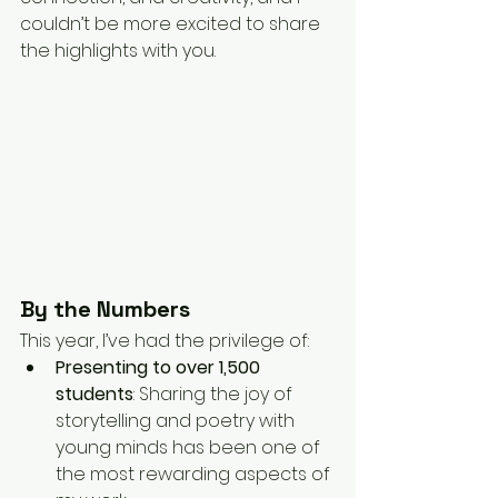
couldn’t be more excited to share 
the highlights with you.
By the Numbers
This year, I’ve had the privilege of:
Presenting to over 1,500 
students
: Sharing the joy of 
storytelling and poetry with 
young minds has been one of 
the most rewarding aspects of 