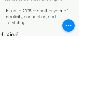
Here’s to 2025 — another year of 
creativity, connection, and 
storytelling!
See All
Recent Posts