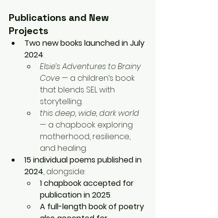
Publications and New 
Projects
Two new books launched in July 
2024
:
Elsie’s Adventures to Brainy 
Cove
 — a children’s book 
that blends SEL with 
storytelling.
this deep, wide, dark world
— a chapbook exploring 
motherhood, resilience, 
and healing.
15 individual poems published in 
2024
, alongside:
1 chapbook accepted for 
publication in 2025
.
A full-length book of poetry 