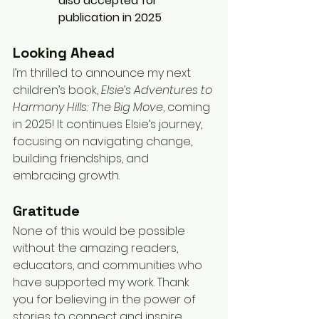
also accepted for 
publication in 2025
.
Looking Ahead
I’m thrilled to announce my next 
children’s book, 
Elsie’s Adventures to 
Harmony Hills: The Big Move
, coming 
in 2025! It continues Elsie’s journey, 
focusing on navigating change, 
building friendships, and 
embracing growth.
Gratitude
None of this would be possible 
without the amazing readers, 
educators, and communities who 
have supported my work. Thank 
you for believing in the power of 
stories to connect and inspire.