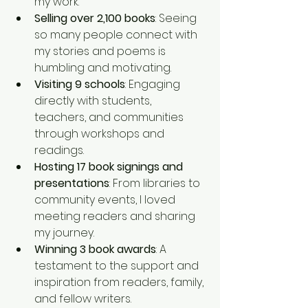
my work.
Selling over 2,100 books
: Seeing 
so many people connect with 
my stories and poems is 
humbling and motivating.
Visiting 9 schools
: Engaging 
directly with students, 
teachers, and communities 
through workshops and 
readings.
Hosting 17 book signings and 
presentations
: From libraries to 
community events, I loved 
meeting readers and sharing 
my journey.
Winning 3 book awards
: A 
testament to the support and 
inspiration from readers, family, 
and fellow writers.