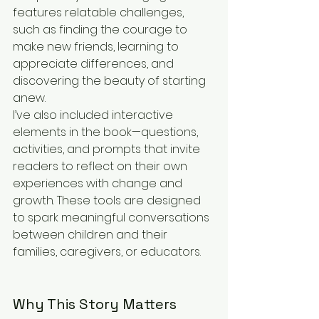
features relatable challenges, 
such as finding the courage to 
make new friends, learning to 
appreciate differences, and 
discovering the beauty of starting 
anew.
I’ve also included interactive 
elements in the book—questions, 
activities, and prompts that invite 
readers to reflect on their own 
experiences with change and 
growth. These tools are designed 
to spark meaningful conversations 
between children and their 
families, caregivers, or educators.
Why This Story Matters