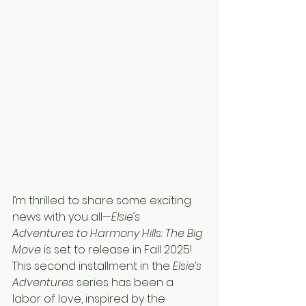
I’m thrilled to share some exciting 
news with you all—
Elsie's 
Adventures to Harmony Hills: The Big 
Move
 is set to release in Fall 2025! 
This second installment in the 
Elsie’s 
Adventures
 series has been a 
labor of love, inspired by the 