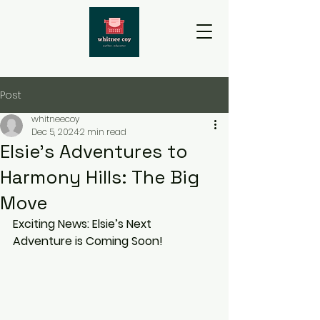
Post
whitneecoy
Dec 5, 2024
2 min read
Elsie's Adventures to
Harmony Hills: The Big
Move
Exciting News: Elsie’s Next 
Adventure is Coming Soon!