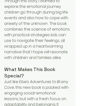
Through this story, I wanted to 
explore the emotional journey 
children go through during big life 
events and also how to cope with 
anixety of the unknown . The book 
combines the science of emotions 
with practical strategies kids can 
use to navigate their feelings, all 
wrapped up in a heartwarming 
narrative that I hope will resonate 
with children and families alike.
What Makes This Book 
Special?
Just like 
Elsie's Adventures to Brainy 
Cove
, this new book is packed with 
engaging social-emotional 
lessons, but with a fresh focus on 
adaptability and belonging. It 