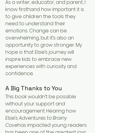
As a writer, educator, and parent, I 
know firsthand how important it is 
to give children the tools they 
need to understand their 
emotions. Change can be 
overwhelming, but it’s also an 
opportunity to grow stronger. My 
hope is that Elsie’s journey will 
inspire kids to embrace new 
experiences with curiosity and 
confidence.
A Big Thanks to You
This book wouldn’t be possible 
without your support and 
encouragement. Hearing how 
Elsie's Adventures to Brainy 
Cove
has impacted young readers 
has been one of the greatest joys 