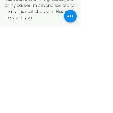
of my career. I’m beyond excited to 
share this next chapter in Elsie’s 
story with you.
Stay Tuned
As we get closer to the release 
date, I’ll be sharing sneak peeks, 
behind-the-scenes insights, and 
some fun surprises to celebrate 
the launch of 
The Big Move
. Make 
sure to subscribe to my newsletter 
and follow along on social media 
for updates.
Thank you for being part of this 
journey with me. Here’s to 
embracing all the adventures—big 
and small—that life throws our way.