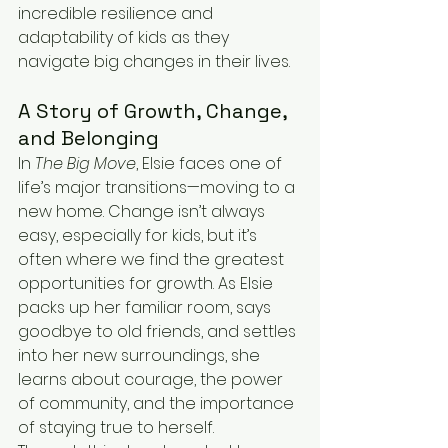
incredible resilience and 
adaptability of kids as they 
navigate big changes in their lives.
A Story of Growth, Change, 
and Belonging
In 
The Big Move
, Elsie faces one of 
life’s major transitions—moving to a 
new home. Change isn’t always 
easy, especially for kids, but it’s 
often where we find the greatest 
opportunities for growth. As Elsie 
packs up her familiar room, says 
goodbye to old friends, and settles 
into her new surroundings, she 
learns about courage, the power 
of community, and the importance 
of staying true to herself.